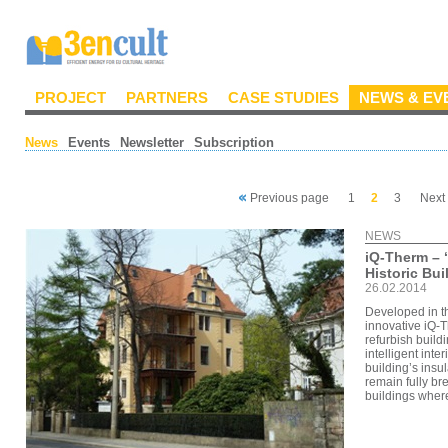
PROJECT
PARTNERS
CASE STUDIES
NEWS & EV
News
Events
Newsletter
Subscription
Previous page
1
2
3
Next
NEWS
iQ-Therm – ‘I
Historic Bui
26.02.2014
Developed in t
innovative iQ-T
refurbish build
intelligent inte
building’s insul
remain fully br
buildings where 