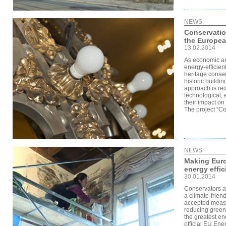
NEWS
Conservatio
the Europea
13.02.2014
As economic an
energy-efficie
heritage conse
historic buildi
approach is req
technological,
their impact on 
The project “Co
NEWS
Making Euro
energy effic
30.01.2014
Conservators a
a climate-friendl
accepted measur
reducing green
the greatest en
official EU Ene