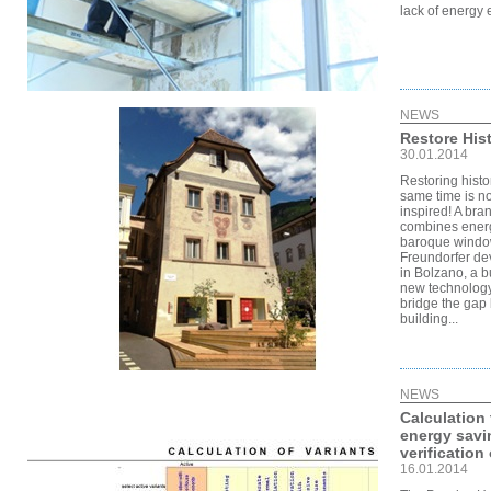
lack of energy e
NEWS
Restore His
30.01.2014
Restoring histo
same time is no
inspired! A bra
combines energy
baroque windo
Freundorfer de
in Bolzano, a b
new technology 
bridge the gap 
building...
NEWS
Calculation 
energy savi
verification 
16.01.2014