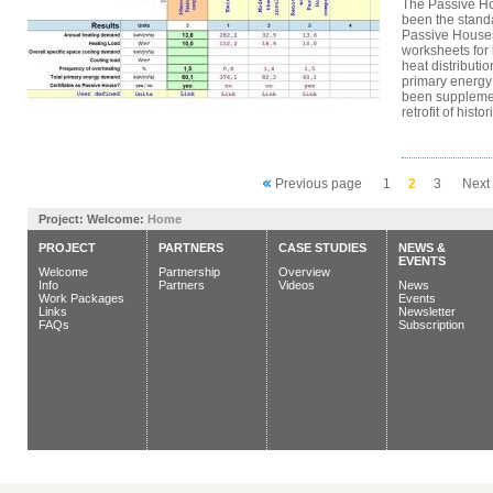
The Passive H
been the standa
Passive Houses
worksheets for
heat distributi
primary energ
been supplemen
retrofit of histori
Previous page
1
2
3
Next
Project:
Welcome:
Home
PROJECT
PARTNERS
CASE STUDIES
NEWS &
EVENTS
Welcome
Partnership
Overview
Info
Partners
Videos
News
Work Packages
Events
Links
Newsletter
FAQs
Subscription