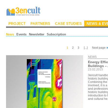
PROJECT
PARTNERS
CASE STUDIES
NEWS & EV
News
Events
Newsletter
Subscription
1
2
3
[...]
Next page
NEWS
Energy Effic
Buildings –
23.02.2015
3encult handboo
historic buildi
Combining the 
involved, it is
and professiona
historic buildin
introduction to 
and cultural he.