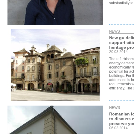
substantially t
NEWS
New guidel
support cit
heritage pro
20.03.2014
The refurbishme
energy demand 
economically fe
potential for act
buildings. For 
addressed is ho
requirements w
efficiency. The
NEWS
Romanian loc
to discuss e
preserve you
06.03.2014