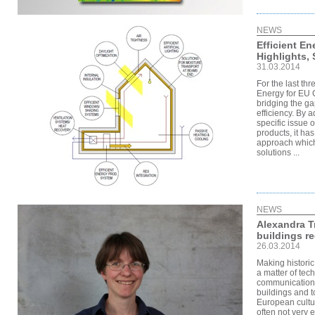
NEWS
Efficient En
Highlights,
31.03.2014
For the last th
Energy for EU 
bridging the g
efficiency. By a
specific issue 
products, it ha
approach which
solutions ...
NEWS
Alexandra Tr
buildings re
26.03.2014
Making historic
a matter of tec
communication 
buildings and t
European cultu
often not very 