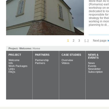
More than 40 lo
(Romania) earli
workshop on ene
dedicated to lo
responsible for
strategy for the
working in mon
planning to di...
1
2
3
[...]
Next page
Project:
Welcome:
Home
PROJECT
PARTNERS
CASE STUDIES
NEWS &
EVENTS
Welcome
Partnership
Overview
Info
Partners
Videos
News
Work Packages
Events
Links
Newsletter
FAQs
Subscription